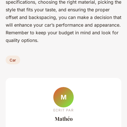
specifications, choosing the right material, picking the
style that fits your taste, and ensuring the proper
offset and backspacing, you can make a decision that
will enhance your car’s performance and appearance.
Remember to keep your budget in mind and look for
quality options.
Car
M
ECRIT PAR
Mathéo