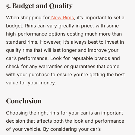
5. Budget and Quality
When shopping for
New Rims
, it’s important to set a
budget. Rims can vary greatly in price, with some
high-performance options costing much more than
standard rims. However, it’s always best to invest in
quality rims that will last longer and improve your
car’s performance. Look for reputable brands and
check for any warranties or guarantees that come
with your purchase to ensure you're getting the best
value for your money.
Conclusion
Choosing the right rims for your car is an important
decision that affects both the look and performance
of your vehicle. By considering your car’s