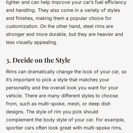
lighter and can help improve your car’s fuel efficiency
and handling. They also come in a variety of styles
and finishes, making them a popular choice for
customization. On the other hand, steel rims are
stronger and more durable, but they are heavier and
less visually appealing.
3. Decide on the Style
Rims can dramatically change the look of your car, so
it’s important to pick a style that matches your
personality and the overall look you want for your
vehicle. There are many different styles to choose
from, such as multi-spoke, mesh, or deep dish
designs. The style of rim you pick should
complement the body style of your car. For example,
sportier cars often look great with multi-spoke rims,