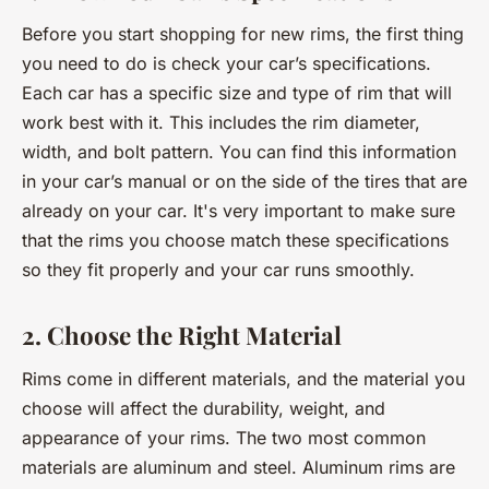
Before you start shopping for new rims, the first thing
you need to do is check your car’s specifications.
Each car has a specific size and type of rim that will
work best with it. This includes the rim diameter,
width, and bolt pattern. You can find this information
in your car’s manual or on the side of the tires that are
already on your car. It's very important to make sure
that the rims you choose match these specifications
so they fit properly and your car runs smoothly.
2. Choose the Right Material
Rims come in different materials, and the material you
choose will affect the durability, weight, and
appearance of your rims. The two most common
materials are aluminum and steel. Aluminum rims are