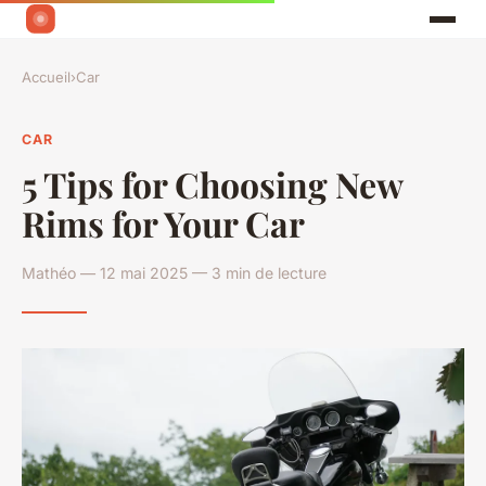
Accueil
›
Car
CAR
5 Tips for Choosing New
Rims for Your Car
Mathéo — 12 mai 2025 — 3 min de lecture