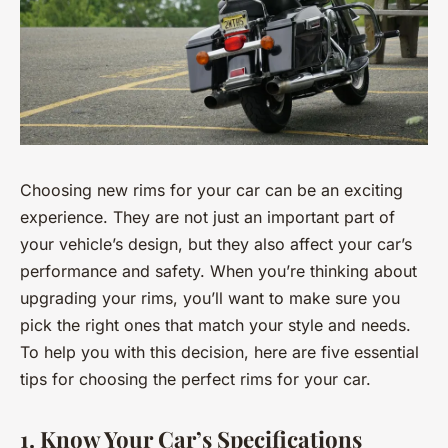
Choosing new rims for your car can be an exciting
experience. They are not just an important part of
your vehicle’s design, but they also affect your car’s
performance and safety. When you’re thinking about
upgrading your rims, you’ll want to make sure you
pick the right ones that match your style and needs.
To help you with this decision, here are five essential
tips for choosing the perfect rims for your car.
1. Know Your Car’s Specifications