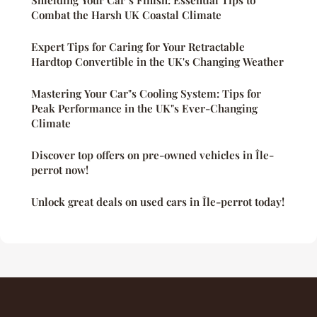
Combat the Harsh UK Coastal Climate
Expert Tips for Caring for Your Retractable
Hardtop Convertible in the UK's Changing Weather
Mastering Your Car"s Cooling System: Tips for
Peak Performance in the UK"s Ever-Changing
Climate
Discover top offers on pre-owned vehicles in Île-
perrot now!
Unlock great deals on used cars in Île-perrot today!