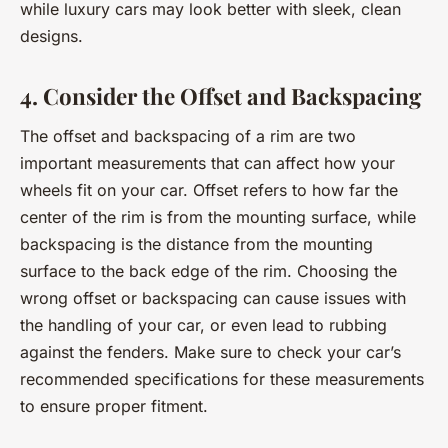
while luxury cars may look better with sleek, clean
designs.
4. Consider the Offset and Backspacing
The offset and backspacing of a rim are two
important measurements that can affect how your
wheels fit on your car. Offset refers to how far the
center of the rim is from the mounting surface, while
backspacing is the distance from the mounting
surface to the back edge of the rim. Choosing the
wrong offset or backspacing can cause issues with
the handling of your car, or even lead to rubbing
against the fenders. Make sure to check your car’s
recommended specifications for these measurements
to ensure proper fitment.