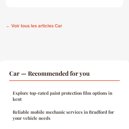
← Voir tous les articles Car
Car — Recommended for you
Explore top-rated paint protection film options in
kent
Reliable mobile mechanic services in Bradford for
your vehicle needs