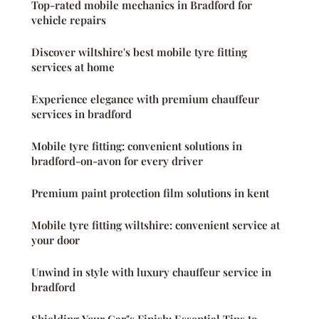
Top-rated mobile mechanics in Bradford for
vehicle repairs
Discover wiltshire's best mobile tyre fitting
services at home
Experience elegance with premium chauffeur
services in bradford
Mobile tyre fitting: convenient solutions in
bradford-on-avon for every driver
Premium paint protection film solutions in kent
Mobile tyre fitting wiltshire: convenient service at
your door
Unwind in style with luxury chauffeur service in
bradford
Shielding Your Car"s Finish: Essential Tips to