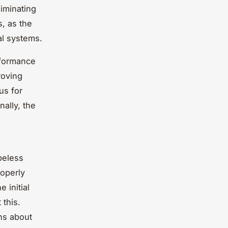
liminating
s, as the
al systems.
rformance
roving
us for
ally, the
beless
roperly
 initial
 this.
ns about