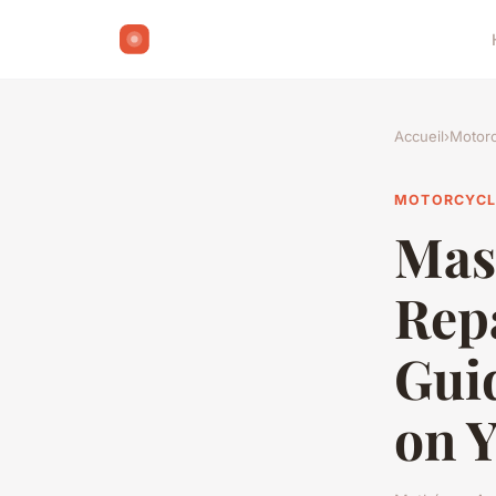
Accueil
›
Motorc
MOTORCYCL
Mas
Rep
Guid
on 