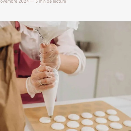
ovembre 2024 — 5 min de lecture