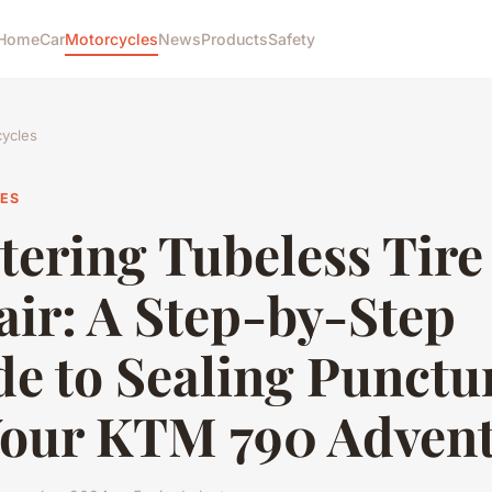
Home
Car
Motorcycles
News
Products
Safety
ycles
ES
tering Tubeless Tire
air: A Step-by-Step
e to Sealing Punctu
Your KTM 790 Adven