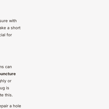
sure with
ake a short
ial for
ms can
puncture
ghly or
ug is
e this.
epair a hole