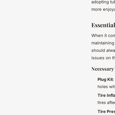
adopting tu
more enjoya
Essential
When it co
maintaining
should alwa
issues on t
Necessary 
Plug Kit
:
holes wit
Tire Infl
tires afte
Tire Pr