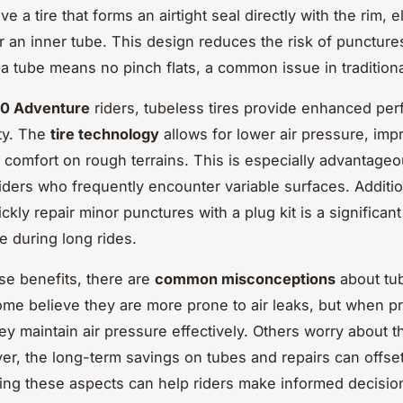
ve a tire that forms an airtight seal directly with the rim, e
r an inner tube. This design reduces the risk of puncture
a tube means no pinch flats, a common issue in tradition
0 Adventure
riders, tubeless tires provide enhanced pe
ity. The
tire technology
allows for lower air pressure, imp
d comfort on rough terrains. This is especially advantageo
iders who frequently encounter variable surfaces. Addition
uickly repair minor punctures with a plug kit is a significant
 during long rides.
se benefits, there are
common misconceptions
about tu
me believe they are more prone to air leaks, but when p
hey maintain air pressure effectively. Others worry about the
er, the long-term savings on tubes and repairs can offset
ng these aspects can help riders make informed decisio