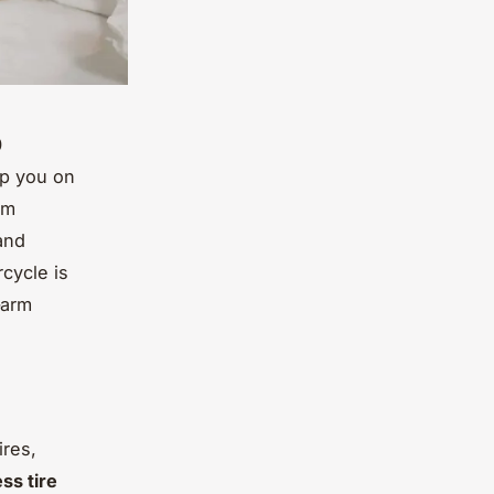
0
ep you on
om
 and
cycle is
—arm
ires,
ss tire