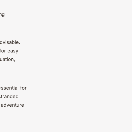
ing
advisable.
for easy
uation,
ssential for
stranded
d adventure