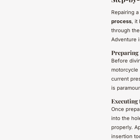
Repairing a
process
, i
through the
Adventure i
Preparing 
Before divi
motorcycle 
current pre
is paramoun
Executing 
Once prepar
into the hol
properly. Ap
insertion to