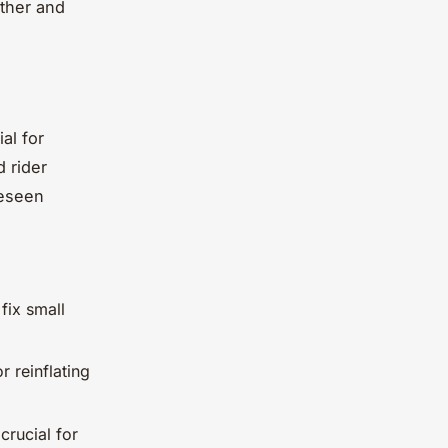
other and
al for
 rider
reseen
fix small
r reinflating
crucial for