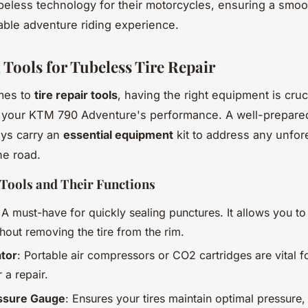
beless technology for their motorcycles, ensuring a smo
ble adventure riding experience.
 Tools for Tubeless Tire Repair
mes to
tire repair tools
, having the right equipment is cruci
 your KTM 790 Adventure's performance. A well-prepared
ys carry an
essential equipment
kit to address any unfo
he road.
Tools and Their Functions
 A must-have for quickly sealing punctures. It allows you to 
hout removing the tire from the rim.
ator
: Portable air compressors or CO2 cartridges are vital fo
r a repair.
essure Gauge
: Ensures your tires maintain optimal pressure, 