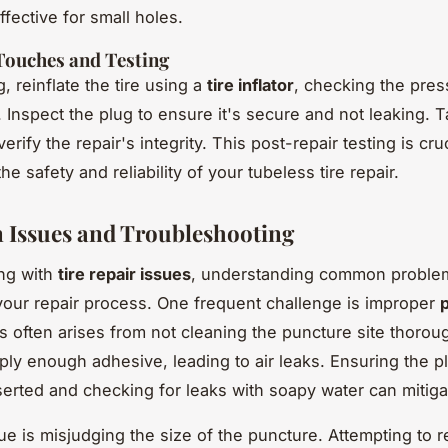
fective for small holes.
Touches and Testing
g, reinflate the tire using a
tire inflator
, checking the pres
 Inspect the plug to ensure it's secure and not leaking. T
 verify the repair's integrity. This post-repair testing is cruc
he safety and reliability of your tubeless tire repair.
Issues and Troubleshooting
ng with
tire repair issues
, understanding common proble
your repair process. One frequent challenge is improper
is often arises from not cleaning the puncture site thorou
pply enough adhesive, leading to air leaks. Ensuring the pl
serted and checking for leaks with soapy water can mitigat
ue is misjudging the size of the puncture. Attempting to r