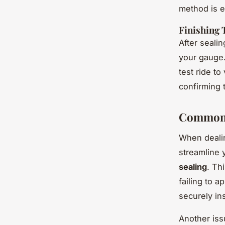
method is ef
Finishing 
After sealin
your gauge.
test ride to
confirming t
Common 
When deali
streamline 
sealing
. Th
failing to a
securely in
Another iss