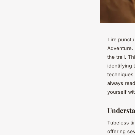
Tire punctu
Adventure. 
the trail. 
identifying 
techniques 
always read
yourself wit
Understa
Tubeless ti
offering se