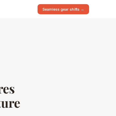
Seamless gear shifts →
res
ture