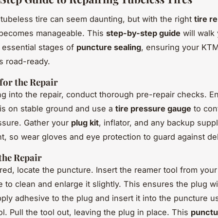
 tubeless tire can seem daunting, but with the right
tire r
t becomes manageable. This
step-by-step guide
will walk
 essential stages of
puncture sealing
, ensuring your KT
s road-ready.
for the Repair
ng into the repair, conduct thorough pre-repair checks. E
is on stable ground and use a
tire pressure gauge
to con
ssure. Gather your
plug kit
, inflator, and any backup suppl
t, so wear gloves and eye protection to guard against de
the Repair
ed, locate the puncture. Insert the reamer tool from you
e to clean and enlarge it slightly. This ensures the plug w
ply adhesive to the plug and insert it into the puncture u
ol. Pull the tool out, leaving the plug in place. This
punctu