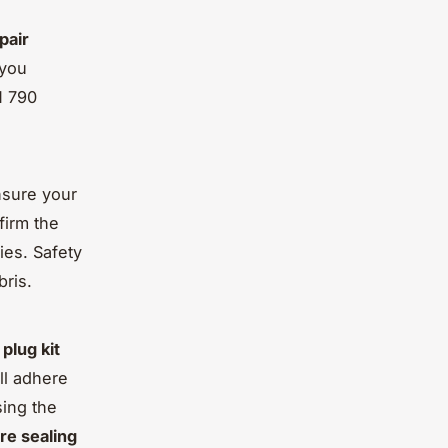
epair
 you
M 790
nsure your
firm the
ies. Safety
bris.
r
plug kit
ill adhere
sing the
re sealing