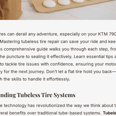
res can derail any adventure, especially on your KTM 79
Mastering tubeless tire repair can save your ride and ke
This comprehensive guide walks you through each step, fr
the puncture to sealing it effectively. Learn essential tips
to tackle tire issues with confidence, ensuring your motor
y for the next journey. Don’t let a flat tire hold you back
h the skills to handle it effortlessly.
nding Tubeless Tire Systems
re technology has revolutionized the way we think about t
veral benefits over traditional tube-based systems.
Tubele