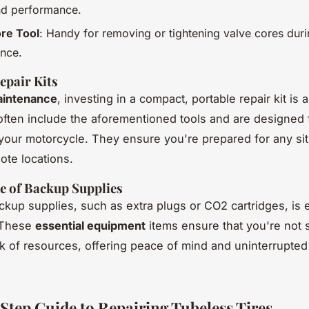
nd performance.
re Tool
: Handy for removing or tightening valve cores dur
nce.
epair Kits
intenance
, investing in a compact, portable repair kit is 
often include the aforementioned tools and are designed 
your motorcycle. They ensure you're prepared for any sit
ote locations.
e of Backup Supplies
ckup supplies, such as extra plugs or CO2 cartridges, is e
. These
essential equipment
items ensure that you're not 
ck of resources, offering peace of mind and uninterrupte
Step Guide to Repairing Tubeless Tires