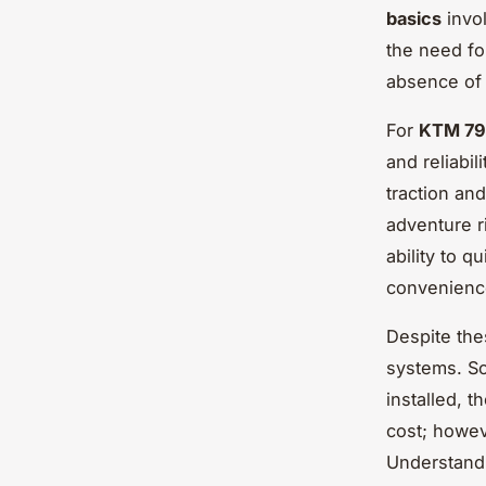
basics
invol
the need fo
absence of 
For
KTM 79
and reliabil
traction an
adventure r
ability to q
convenience
Despite the
systems. So
installed, t
cost; howev
Understandi