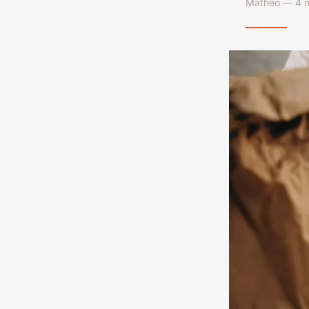
Mathéo — 4 n