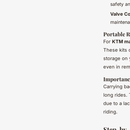
safety a
Valve Co
maintena
Portable R
For
KTM ma
These kits 
storage on 
even in rem
Importanc
Carrying ba
long rides
due to a la
riding.
Step-by-